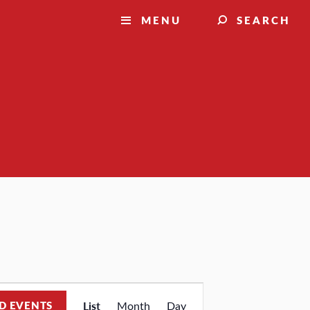
MENU
SEARCH
Event
D EVENTS
List
Month
Day