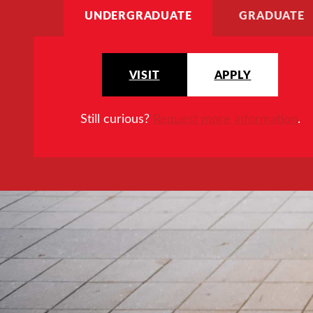
UNDERGRADUATE
GRADUATE
VISIT
APPLY
Still curious?
Request more information
.