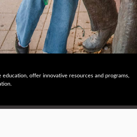
e education, offer innovative resources and programs,
ation.
 • 508-793-7711