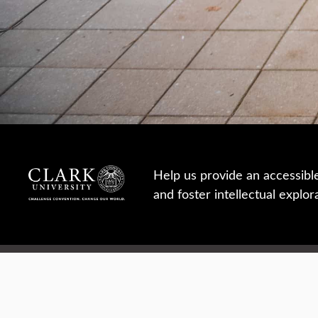
Help us provide an accessibl
and foster intellectual explor
950 Main St, Worcester, MA, USA