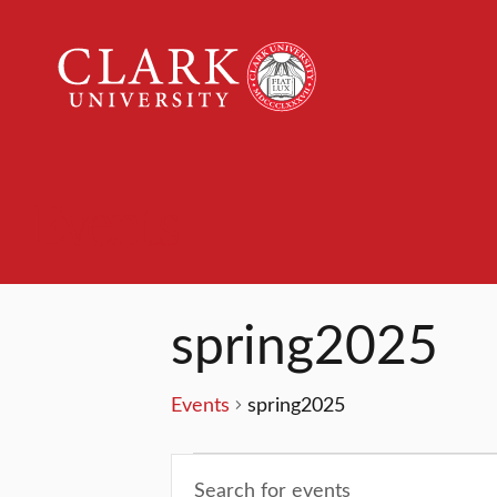
Clark
University
Events
spring2025
Events
spring2025
Events
Events
Enter