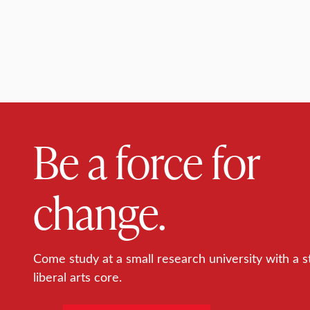
Be a force for
change.
Come study at a small research university with a s
liberal arts core.