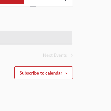
Views
Navigation
Next
Events
Subscribe to calendar