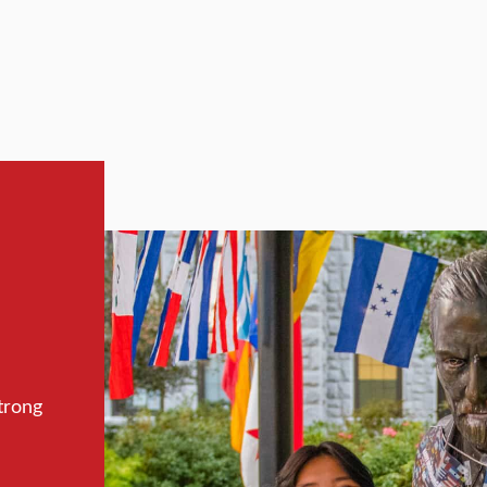
trong