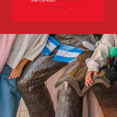
information
.