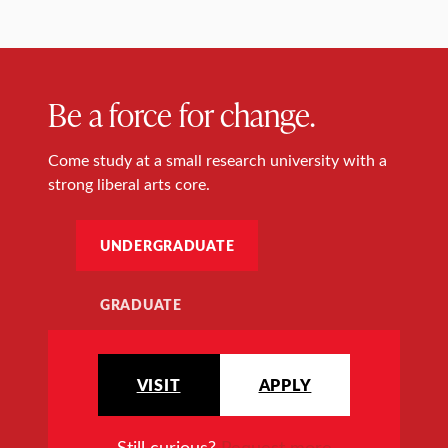
Be a force for change.
Come study at a small research university with a
strong liberal arts core.
UNDERGRADUATE
GRADUATE
VISIT
APPLY
Still curious?
Request more