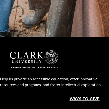
Help us provide an accessible education, offer innovative
resources and programs, and foster intellectual exploration.
WAYS TO GIVE