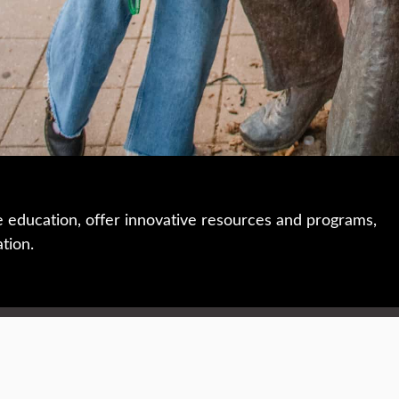
e education, offer innovative resources and programs,
ation.
 • 508-793-7711