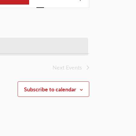
Views
Navigation
Next
Events
Subscribe to calendar