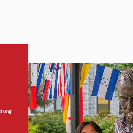
trong