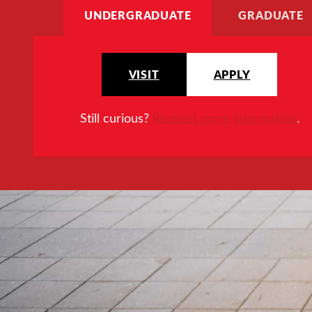
UNDERGRADUATE
GRADUATE
VISIT
APPLY
Still curious?
Request more information
.