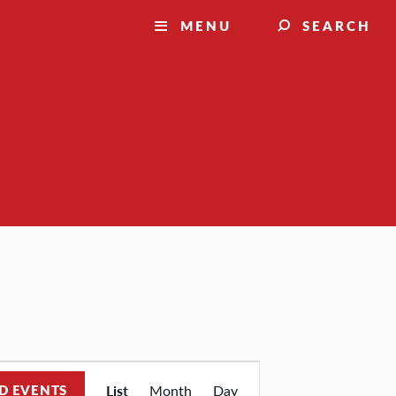
MENU
SEARCH
Event
D EVENTS
List
Month
Day