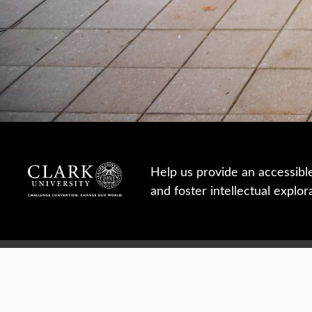
Help us provide an accessibl
and foster intellectual explor
950 Main St, Worcester, MA, USA