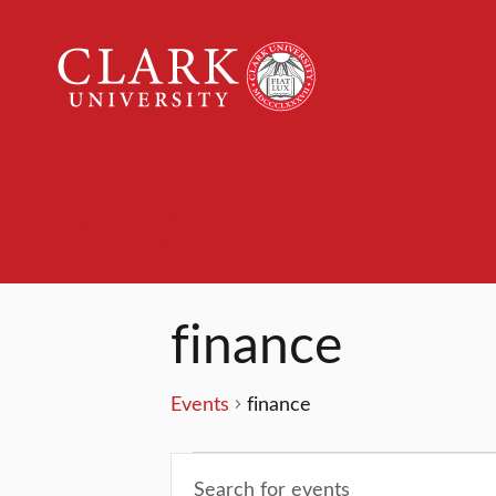
Clark
University
Events
finance
Events
finance
Events
Events
Enter