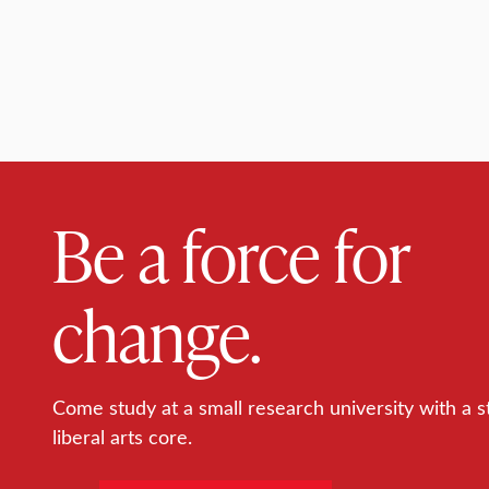
Be a force for
change.
Come study at a small research university with a s
liberal arts core.