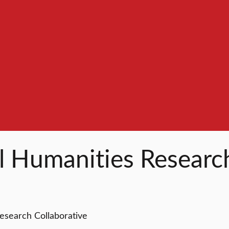
l Humanities Researc
esearch Collaborative