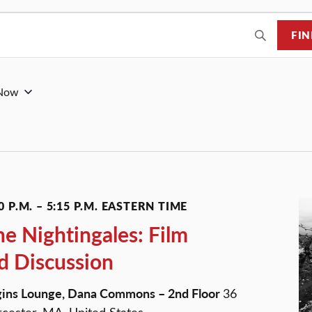
FIN
Now
0 P.M.
–
5:15 P.M.
EASTERN TIME
he Nightingales: Film
d Discussion
ggins Lounge, Dana Commons – 2nd Floor
36