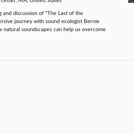
ester, MA, United States
g and discussion of “The Last of the
ersive journey with sound ecologist Bernie
w natural soundscapes can help us overcome