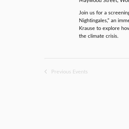
Maywood Street, Worc
Join us for a screenin
Nightingales,” an imm
Krause to explore ho
the climate crisis.
Previous
Events