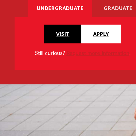
UNDERGRADUATE
GRADUATE
VISIT
APPLY
Still curious?
Request more information
.