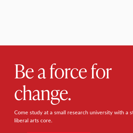
Be a force for
change.
Come study at a small research university with a s
liberal arts core.