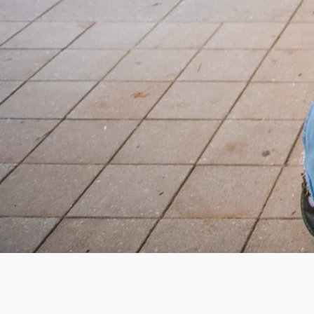
Help us provide an accessibl