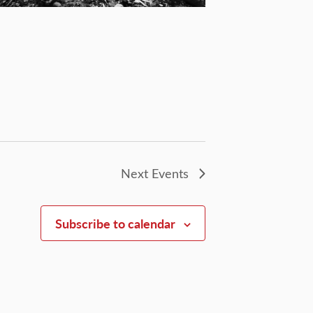
Next
Events
Subscribe to calendar