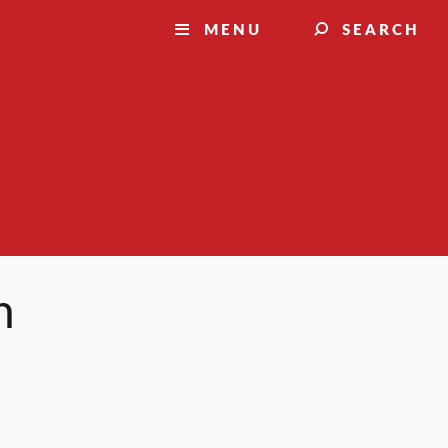
MENU
SEARCH
h