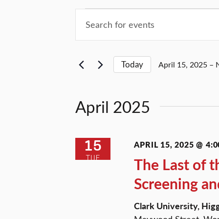
Events
Events
Enter
Keyword.
Search
Search
for
and
Today
April 15, 2025
 – 
Events
Select
by
Views
date.
Keyword.
April 2025
Navigation
15
APRIL 15, 2025 @ 4:0
TUE
The Last of t
Screening an
Clark University, Hi