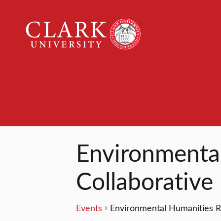
Clark
University
Events
Environmenta
Collaborative
Events
Environmental Humanities R