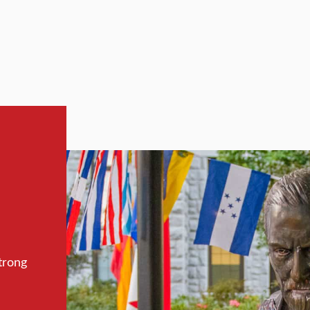
trong