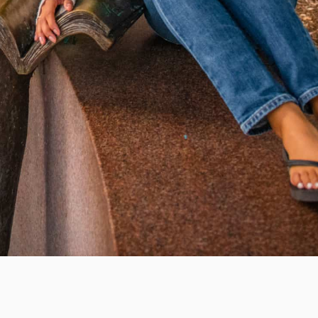
WAYS TO GIVE