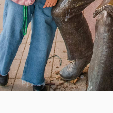
e education, offer innovative resources and programs,