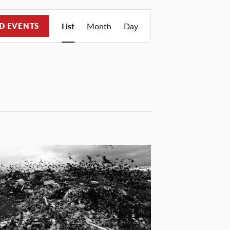
Event
D EVENTS
List
Month
Day
Views
Navigation