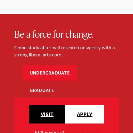
Be a force for change.
Come study at a small research university with a
strong liberal arts core.
UNDERGRADUATE
GRADUATE
VISIT
APPLY
Still curious?
Request more