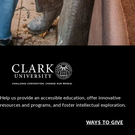
Help us provide an accessible education, offer innovative
resources and programs, and foster intellectual exploration.
WAYS TO GIVE