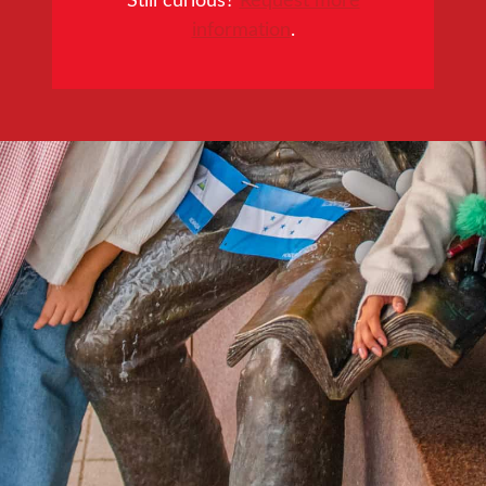
information
.