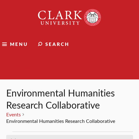
Clark
University
MENU
SEARCH
Events
Environmental Humanities
Research Collaborative
Events
Environmental Humanities Research Collaborative
Events