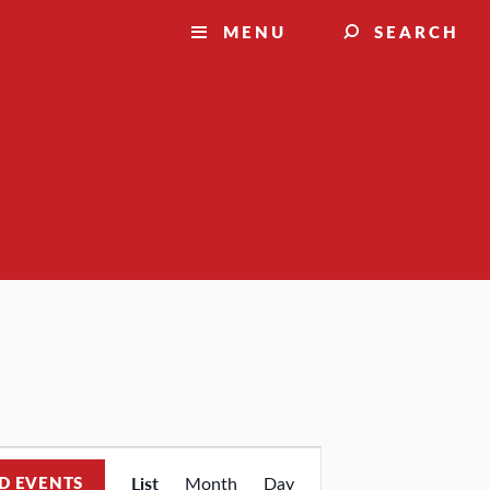
MENU
SEARCH
Event
D EVENTS
List
Month
Day