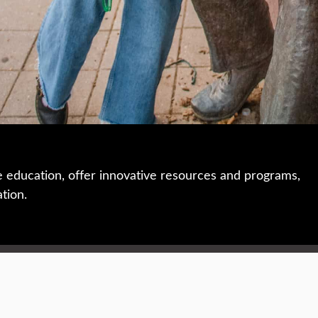
e education, offer innovative resources and programs,
ation.
 • 508-793-7711