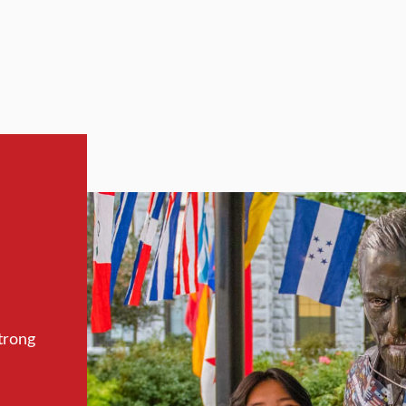
trong