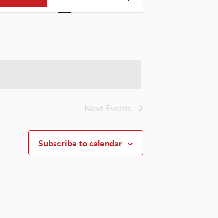
Views
Navigation
Next
Events
Subscribe to calendar