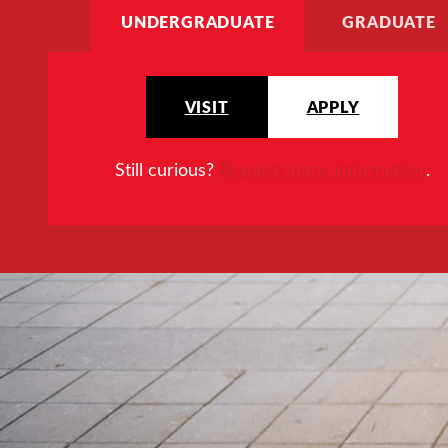
UNDERGRADUATE
GRADUATE
VISIT
APPLY
Still curious?
Request more information
.