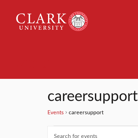
Clark
University
Events
careersupport
Events
careersupport
Events
Events
Enter