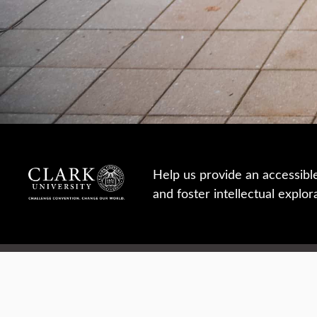
Help us provide an accessibl
and foster intellectual explor
950 Main St, Worcester, MA, USA