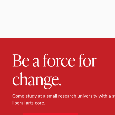
Be a force for
change.
Come study at a small research university with a s
liberal arts core.