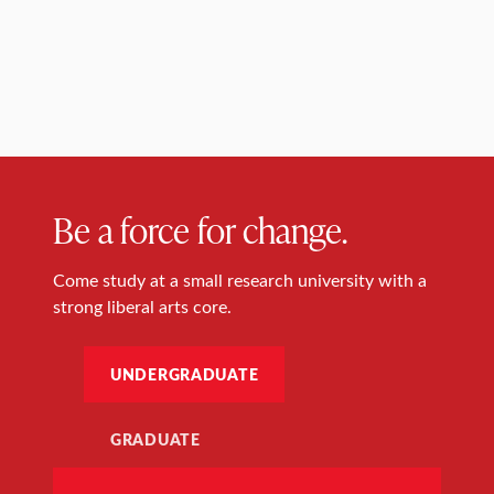
Be a force for change.
Come study at a small research university with a
strong liberal arts core.
UNDERGRADUATE
GRADUATE