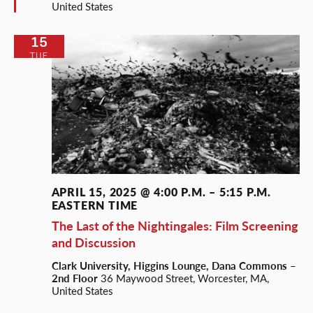
United States
15
TUE
APRIL 15, 2025 @ 4:00 P.M.
–
5:15 P.M.
EASTERN TIME
The Last of the Nightingales: Film Screening
and Discussion
Clark University, Higgins Lounge, Dana Commons –
2nd Floor
36 Maywood Street, Worcester, MA,
United States