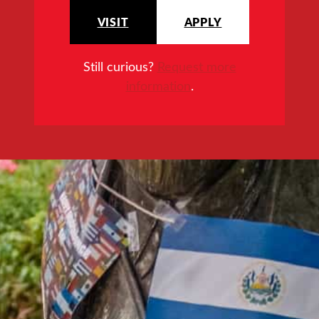
VISIT
APPLY
Still curious?
Request more
information
.