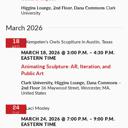
Higgins Lounge, 2nd Floor, Dana Commons
Clark
University
March 2026
18
WED
MARCH 18, 2026 @ 3:00 P.M.
–
4:30 P.M.
EASTERN TIME
Animating Sculpture: AR, Iteration, and
Public Art
Clark University, Higgins Lounge, Dana Commons –
2nd Floor
36 Maywood Street, Worcester, MA,
United States
24
TUE
MARCH 24, 2026 @ 7:00 P.M.
–
9:00 P.M.
EASTERN TIME