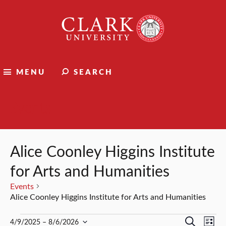
Clark
University
MENU
SEARCH
Events
Alice Coonley Higgins Institute
for Arts and Humanities
Events
Alice Coonley Higgins Institute for Arts and Humanities
Events
Events
Ev
Search
4/9/2025
 – 
8/6/2026