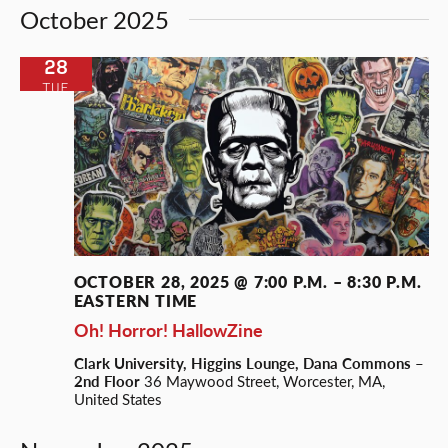
October 2025
28
TUE
OCTOBER 28, 2025 @ 7:00 P.M.
–
8:30 P.M.
EASTERN TIME
Oh! Horror! HallowZine
Clark University, Higgins Lounge, Dana Commons –
2nd Floor
36 Maywood Street, Worcester, MA,
United States