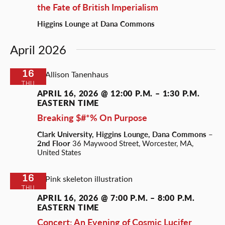
the Fate of British Imperialism
Higgins Lounge at Dana Commons
April 2026
16
THU
APRIL 16, 2026 @ 12:00 P.M.
–
1:30 P.M.
EASTERN TIME
Breaking $#*% On Purpose
Clark University, Higgins Lounge, Dana Commons –
2nd Floor
36 Maywood Street, Worcester, MA,
United States
16
THU
APRIL 16, 2026 @ 7:00 P.M.
–
8:00 P.M.
EASTERN TIME
Concert: An Evening of Cosmic Lucifer