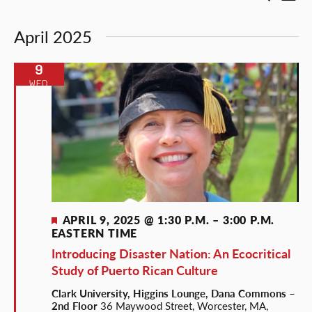
List
Select
Vi
Search
date.
April 2025
Nav
and
Views
9
WED
Naviga
Featured
APRIL 9, 2025 @ 1:30 P.M.
–
3:00 P.M.
EASTERN TIME
Introducing Disaster Nation: An Ecocritical
Study of Puerto Rican Culture
Clark University, Higgins Lounge, Dana Commons –
2nd Floor
36 Maywood Street, Worcester, MA,