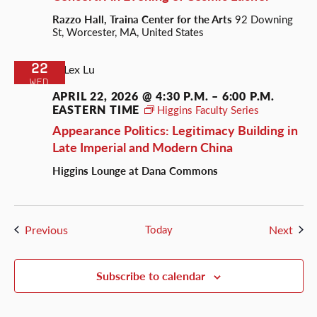
Razzo Hall, Traina Center for the Arts
92 Downing
St, Worcester, MA, United States
22
WED
APRIL 22, 2026 @ 4:30 P.M.
–
6:00 P.M.
EASTERN TIME
Higgins Faculty Series
Appearance Politics: Legitimacy Building in
Late Imperial and Modern China
Higgins Lounge at Dana Commons
Events
Even
Previous
Today
Next
Subscribe to calendar