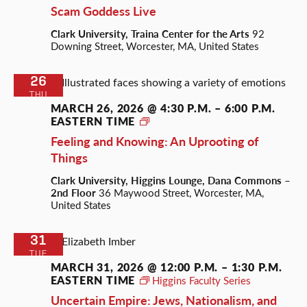
Scam Goddess Live
Clark University, Traina Center for the Arts
92
Downing Street, Worcester, MA, United States
26
THU
MARCH 26, 2026 @ 4:30 P.M.
–
6:00 P.M.
EASTERN TIME
Roots
of
Feeling and Knowing: An Uprooting of
Everything
Things
Clark University, Higgins Lounge, Dana Commons –
2nd Floor
36 Maywood Street, Worcester, MA,
United States
31
TUE
MARCH 31, 2026 @ 12:00 P.M.
–
1:30 P.M.
EASTERN TIME
Higgins Faculty Series
Uncertain Empire: Jews, Nationalism, and