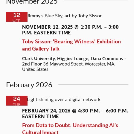
November 2025
12
WED
NOVEMBER 12, 2025 @ 1:30 P.M.
–
3:00
P.M.
EASTERN TIME
Toby Sisson: ‘Bearing Witness’ Exhibition
and Gallery Talk
Clark University, Higgins Lounge, Dana Commons –
2nd Floor
36 Maywood Street, Worcester, MA,
United States
February 2026
24
TUE
FEBRUARY 24, 2026 @ 4:30 P.M.
–
6:00 P.M.
EASTERN TIME
From Data to Doubt: Understanding AI’s
Cultural Impact