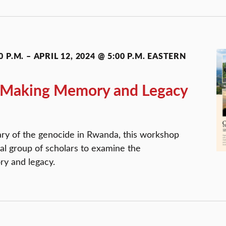
0 P.M.
–
APRIL 12, 2024 @ 5:00 P.M.
EASTERN
 Making Memory and Legacy
ary of the genocide in Rwanda, this workshop
nal group of scholars to examine the
ry and legacy.