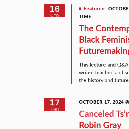
16
Featured
OCTOBER
TIME
WED
The Contempo
Black Femini
Futuremakin
This lecture and Q&A w
writer, teacher, and so
the history and futur
17
OCTOBER 17, 2024 @ 
THU
Canceled
Ts’
Robin Gray