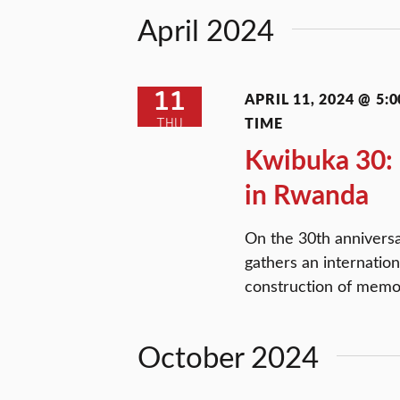
Views
Keyword.
April 2024
Navigation
11
APRIL 11, 2024 @ 5:0
TIME
THU
Kwibuka 30:
in Rwanda
On the 30th annivers
gathers an internatio
construction of memo
October 2024