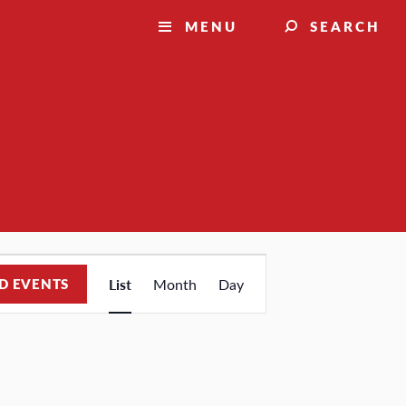
MENU
SEARCH
Event
D EVENTS
List
Month
Day
Views
Navigation