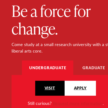
Be a force for
change.
Come study at a small research university with a s
liberal arts core.
UNDERGRADUATE
GRADUATE
VISIT
APPLY
Still curious?
Request more information
.