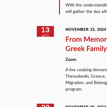
With the understandin
will gather the day af
13
NOVEMBER 13, 2024 
WED
From Memorie
Greek Family
Zoom
A live cooking demons
Thessaloniki, Greece,
Migration, and Belong
program.
NOVEMBER 20, 2024 