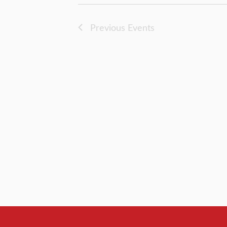
Previous
Events