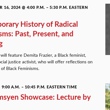
 16, 2024 @ 4:00 P.M.
–
5:30 P.M.
EASTERN
rary History of Radical
sms: Past, Present, and
g
ill feature Demita Frazier, a Black feminist,
cial justice activist, who will offer reflections on
e of Black Feminisms.
9:00 A.M.
–
10:45 P.M.
EASTERN TIME
msyen Showcase: Lecture by