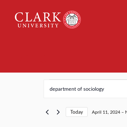
Clark
University
Events
Events
Events
Enter
Keyword.
Search
Search
for
and
Today
April 11, 2024
 – 
Events
Select
by
date.