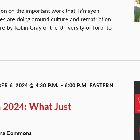
ssion on the important work that Ts’msyen
es are doing around culture and rematriation
ure by Robin Gray of the University of Toronto
R 6, 2024 @ 4:30 P.M.
–
6:00 P.M.
EASTERN
n 2024: What Just
Dana Commons