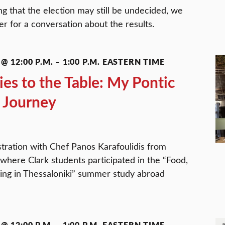
g that the election may still be undecided, we
ter for a conversation about the results.
@ 12:00 P.M.
–
1:00 P.M.
EASTERN TIME
s to the Table: My Pontic
 Journey
tration with Chef Panos Karafoulidis from
 where Clark students participated in the “Food,
ing in Thessaloniki” summer study abroad
@ 12:00 P.M.
–
1:00 P.M.
EASTERN TIME