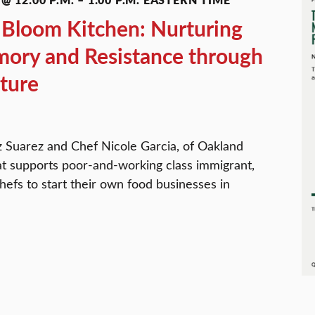
Bloom Kitchen: Nurturing
ory and Resistance through
ture
 Suarez and Chef Nicole Garcia, of Oakland
at supports poor-and-working class immigrant,
efs to start their own food businesses in