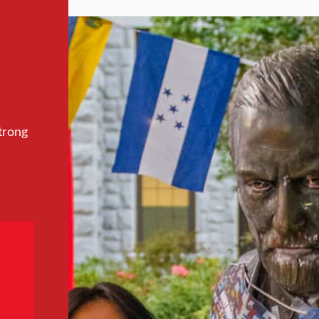
trong