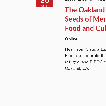
20
WED
The Oakland 
Seeds of Mem
Food and Cul
Online
Hear from Claudia Luz
Bloom, a nonprofit th
refugee, and BIPOC ch
Oakland, CA.