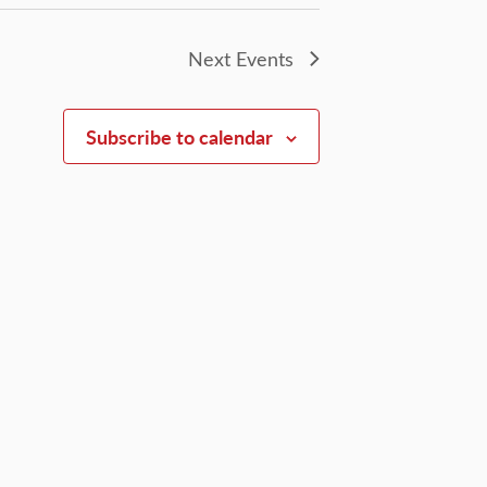
Next
Events
Subscribe to calendar