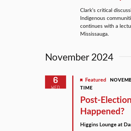
Clark’s critical discu
Indigenous communiti
continues with a lect
Mississauga.
November 2024
6
Featured
NOVEMBE
TIME
WED
Post-Electio
Happened?
Higgins Lounge at 