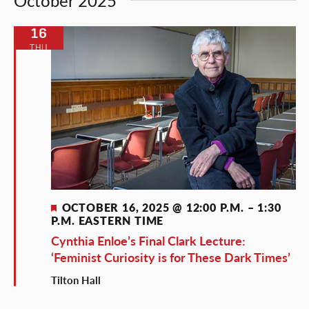
October 2025
16
THU
Featured
OCTOBER 16, 2025 @ 12:00 P.M.
–
1:30
P.M.
EASTERN TIME
Cynthia Enloe’s Final Clark Lecture:
‘Feminist Curiosity is for These Dark Times’
Tilton Hall