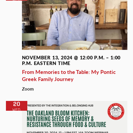
NOVEMBER 13, 2024 @ 12:00 P.M.
–
1:00
P.M.
EASTERN TIME
From Memories to the Table: My Pontic
Greek Family Journey
Zoom
20
WED