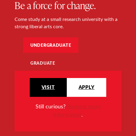
Be a force for change.
Come study at a small research university with a
strong liberal arts core.
UNDERGRADUATE
GRADUATE
VISIT
APPLY
Still curious?
Request more
information
.