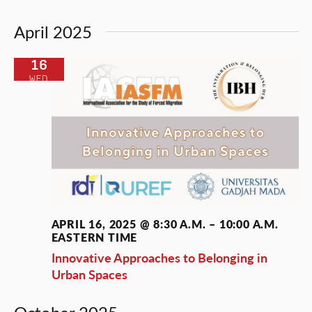
April 2025
16
WED
APRIL 16, 2025 @ 8:30 A.M.
–
10:00 A.M.
EASTERN TIME
Innovative Approaches to Belonging in
Urban Spaces