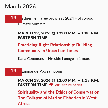
March 2026
19
THU
MARCH 19, 2026 @ 12:00 P.M.
–
1:00 P.M.
EASTERN TIME
Practicing Right Relationship: Building
Community in Uncertain Times
Dana Commons – Fireside Lounge
+1 more
19
THU
MARCH 19, 2026 @ 12:00 P.M.
–
1:15 P.M.
EASTERN TIME
Leir Lecture Series
Spirituality and the Ethics of Conservation:
The Collapse of Marine Fisheries in West
Africa