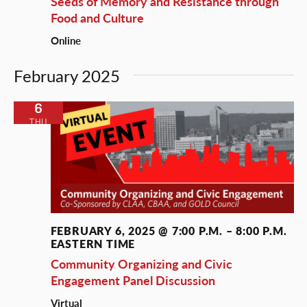
Seeds of Memory and Resistance through
Food and Culture
Online
February 2025
6
THU
FEBRUARY 6, 2025 @ 7:00 P.M.
–
8:00 P.M.
EASTERN TIME
Community Organizing and Civic
Engagement Panel Discussion
Virtual