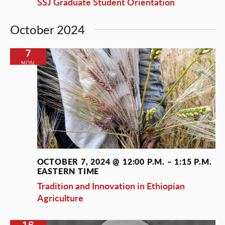
SSJ Graduate Student Orientation
October 2024
7
MON
OCTOBER 7, 2024 @ 12:00 P.M.
–
1:15 P.M.
EASTERN TIME
Tradition and Innovation in Ethiopian
Agriculture
16