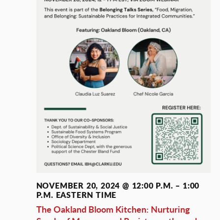
NOVEMBER 20, 2024 @ 12:00 P.M.
–
1:00
P.M.
EASTERN TIME
The Oakland Bloom Kitchen: Nurturing