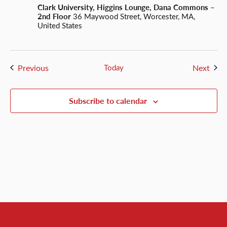
Clark University, Higgins Lounge, Dana Commons –
2nd Floor
36 Maywood Street, Worcester, MA,
United States
Events
Even
Previous
Today
Next
Subscribe to calendar