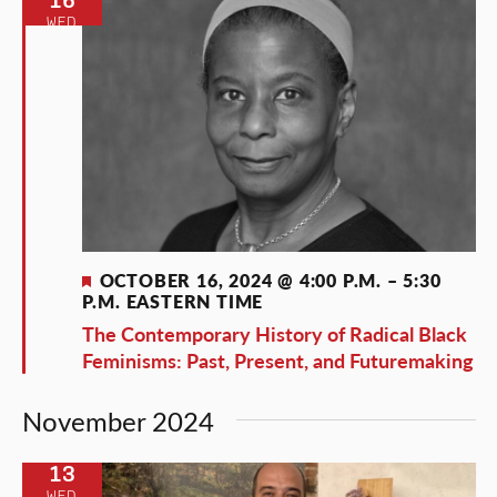
WED
Featured
OCTOBER 16, 2024 @ 4:00 P.M.
–
5:30
P.M.
EASTERN TIME
The Contemporary History of Radical Black
Feminisms: Past, Present, and Futuremaking
November 2024
13
WED