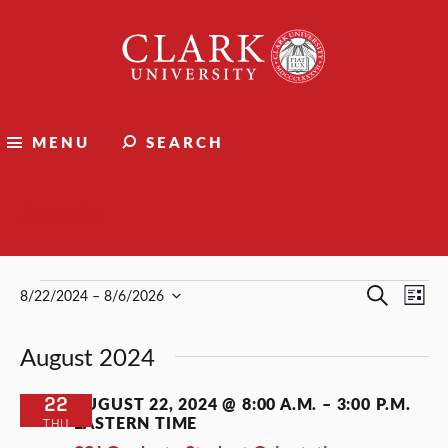
Clark
University
MENU
SEARCH
Events
Events
Events
Ev
Search
8/22/2024
 – 
8/6/2026
List
Select
Vi
Search
date.
August 2024
Nav
and
Views
22
AUGUST 22, 2024 @ 8:00 A.M.
–
3:00 P.M.
EASTERN TIME
THU
Naviga