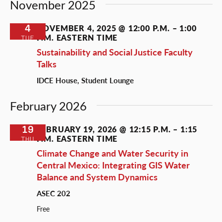
November 2025
4
NOVEMBER 4, 2025 @ 12:00 P.M.
–
1:00
P.M.
EASTERN TIME
TUE
Sustainability and Social Justice Faculty
Talks
IDCE House, Student Lounge
February 2026
19
FEBRUARY 19, 2026 @ 12:15 P.M.
–
1:15
P.M.
EASTERN TIME
THU
Climate Change and Water Security in
Central Mexico: Integrating GIS Water
Balance and System Dynamics
ASEC 202
Free