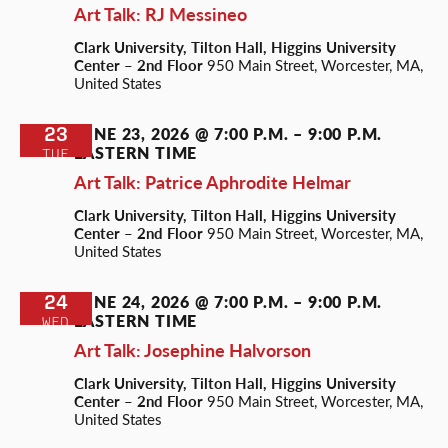
Art Talk: RJ Messineo
Clark University, Tilton Hall, Higgins University
Center – 2nd Floor
950 Main Street, Worcester, MA,
United States
23
JUNE 23, 2026 @ 7:00 P.M.
–
9:00 P.M.
EASTERN TIME
TUE
Art Talk: Patrice Aphrodite Helmar
Clark University, Tilton Hall, Higgins University
Center – 2nd Floor
950 Main Street, Worcester, MA,
United States
24
JUNE 24, 2026 @ 7:00 P.M.
–
9:00 P.M.
EASTERN TIME
WED
Art Talk: Josephine Halvorson
Clark University, Tilton Hall, Higgins University
Center – 2nd Floor
950 Main Street, Worcester, MA,
United States