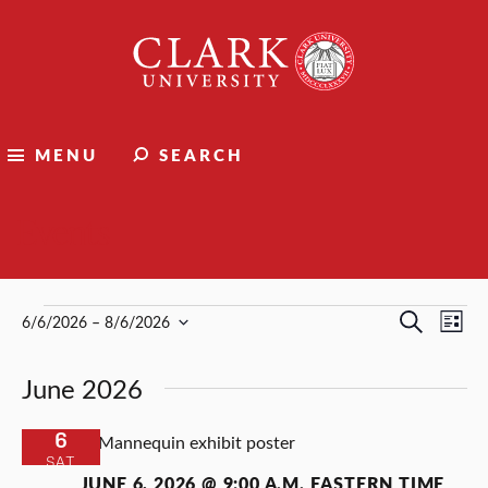
Clark
University
MENU
SEARCH
Events
Events
Events
Ev
Search
6/6/2026
 – 
8/6/2026
List
Select
Vi
Search
date.
June 2026
Nav
and
Views
6
SAT
Naviga
JUNE 6, 2026 @ 9:00 A.M.
EASTERN TIME