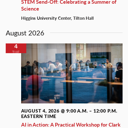
STEM Send-Off: Celebrating a Summer of
Science
Higgins University Center, Tilton Hall
August 2026
4
TUE
AUGUST 4, 2026 @ 9:00 A.M.
–
12:00 P.M.
EASTERN TIME
AI in Action: A Practical Workshop for Clark