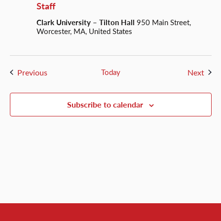
Staff
Clark University – Tilton Hall
950 Main Street,
Worcester, MA, United States
Events
Even
Previous
Today
Next
Subscribe to calendar