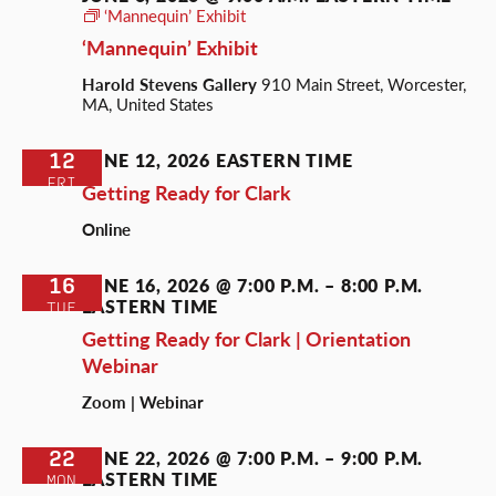
‘Mannequin’ Exhibit
‘Mannequin’ Exhibit
Harold Stevens Gallery
910 Main Street, Worcester,
MA, United States
12
JUNE 12, 2026
EASTERN TIME
FRI
Getting Ready for Clark
Online
16
JUNE 16, 2026 @ 7:00 P.M.
–
8:00 P.M.
EASTERN TIME
TUE
Getting Ready for Clark | Orientation
Webinar
Zoom | Webinar
22
JUNE 22, 2026 @ 7:00 P.M.
–
9:00 P.M.
EASTERN TIME
MON