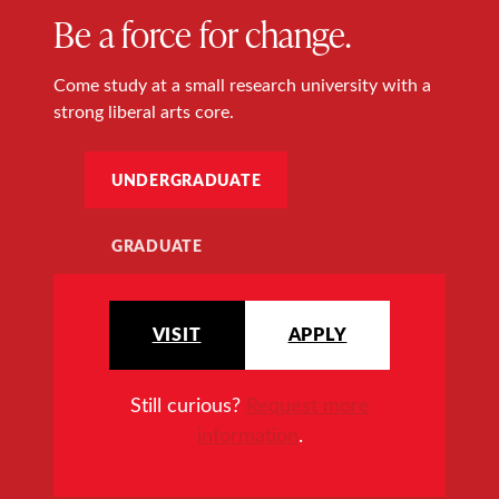
Be a force for change.
Come study at a small research university with a
strong liberal arts core.
UNDERGRADUATE
GRADUATE
VISIT
APPLY
Still curious?
Request more
information
.