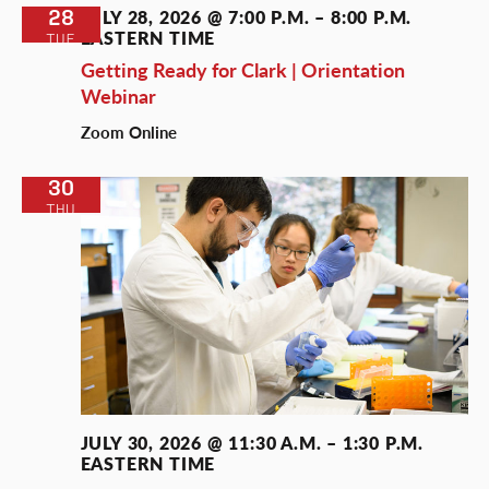
28
JULY 28, 2026 @ 7:00 P.M.
–
8:00 P.M.
EASTERN TIME
TUE
Getting Ready for Clark | Orientation
Webinar
Zoom Online
30
THU
JULY 30, 2026 @ 11:30 A.M.
–
1:30 P.M.
EASTERN TIME