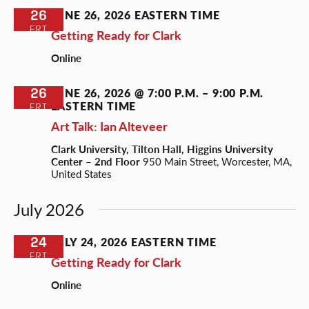
26
JUNE 26, 2026
EASTERN TIME
FRI
Getting Ready for Clark
Online
26
JUNE 26, 2026 @ 7:00 P.M.
–
9:00 P.M.
EASTERN TIME
FRI
Art Talk: Ian Alteveer
Clark University, Tilton Hall, Higgins University
Center – 2nd Floor
950 Main Street, Worcester, MA,
United States
July 2026
24
JULY 24, 2026
EASTERN TIME
FRI
Getting Ready for Clark
Online