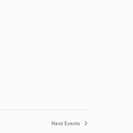
Next
Events