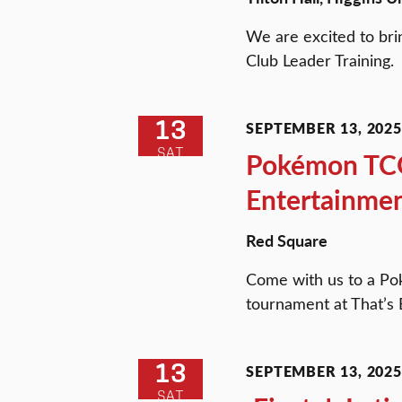
We are excited to bri
Club Leader Training.
13
SEPTEMBER 13, 2025 
SAT
Pokémon TCG 
Entertainme
Red Square
Come with us to a P
tournament at That’s 
13
SEPTEMBER 13, 2025 
SAT