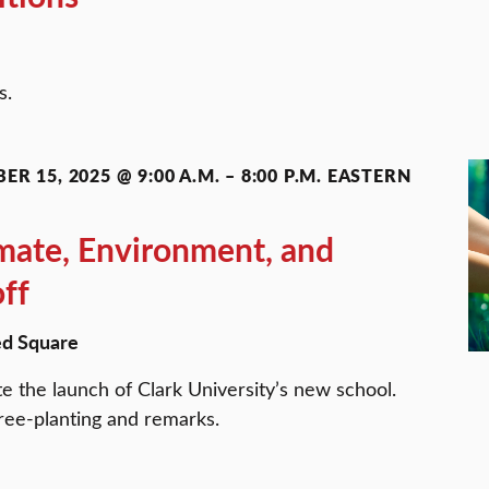
ns.
ER 15, 2025 @ 9:00 A.M.
–
8:00 P.M.
EASTERN
imate, Environment, and
off
d Square
te the launch of Clark University’s new school.
tree-planting and remarks.