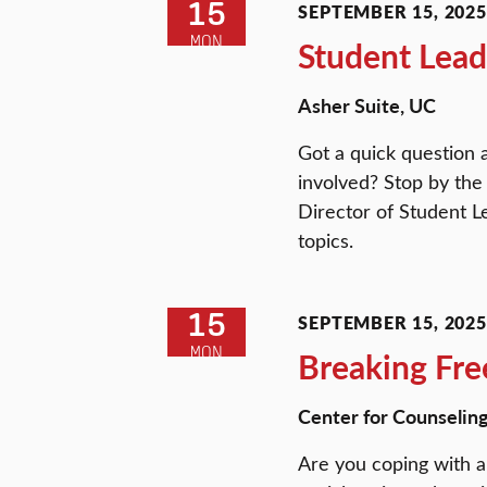
15
SEPTEMBER 15, 2025 
MON
Student Lead
Asher Suite, UC
Got a quick question 
involved? Stop by the
Director of Student L
topics.
15
SEPTEMBER 15, 2025 
MON
Breaking Fre
Center for Counselin
Are you coping with a