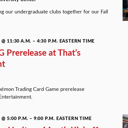
ng our undergraduate clubs together for our Fall
@ 11:30 A.M.
–
4:30 P.M.
EASTERN TIME
Prerelease at That’s
nt
okémon Trading Card Game prerelease
Entertainment.
@ 5:00 P.M.
–
9:00 P.M.
EASTERN TIME