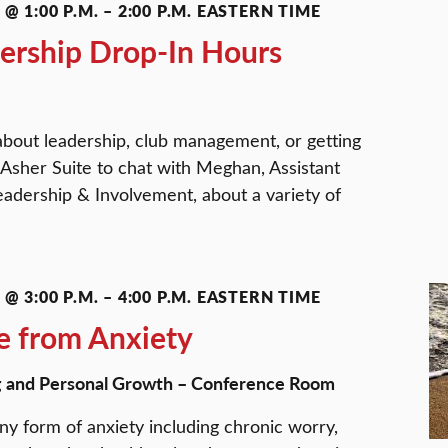
@ 1:00 P.M.
–
2:00 P.M.
EASTERN TIME
ership Drop-In Hours
about leadership, club management, or getting
 Asher Suite to chat with Meghan, Assistant
eadership & Involvement, about a variety of
@ 3:00 P.M.
–
4:00 P.M.
EASTERN TIME
e from Anxiety
g and Personal Growth – Conference Room
ny form of anxiety including chronic worry,