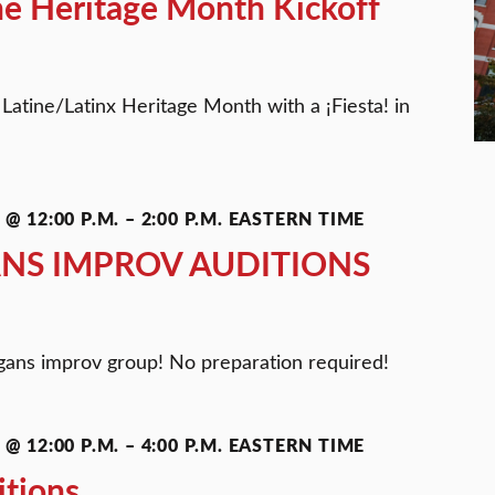
ine Heritage Month Kickoff
 Latine/Latinx Heritage Month with a ¡Fiesta! in
@ 12:00 P.M.
–
2:00 P.M.
EASTERN TIME
NS IMPROV AUDITIONS
gans improv group! No preparation required!
@ 12:00 P.M.
–
4:00 P.M.
EASTERN TIME
itions