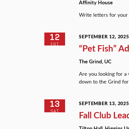
Affinity House
Write letters for you
12
SEPTEMBER 12, 2025 
FRI
“Pet Fish” A
The Grind, UC
Are you looking for 
down to the Grind for 
13
SEPTEMBER 13, 2025 
SAT
Fall Club Lea
Tilton Hall, Higgins 