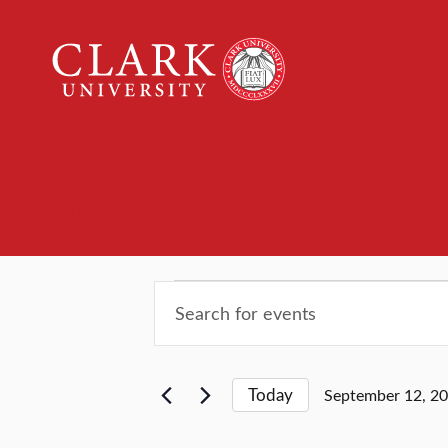
Clark
University
Events
Events
Events
Enter
Keyword.
Search
Search
for
and
Today
September 12, 2
Events
Select
by
date.