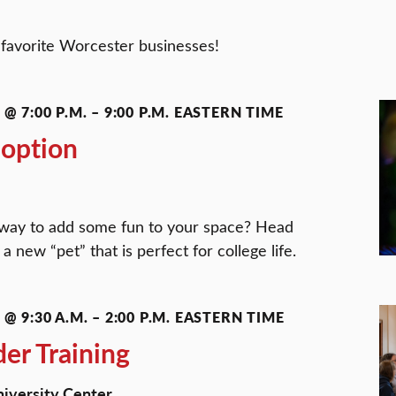
r favorite Worcester businesses!
@ 7:00 P.M.
–
9:00 P.M.
EASTERN TIME
doption
a way to add some fun to your space? Head
a new “pet” that is perfect for college life.
@ 9:30 A.M.
–
2:00 P.M.
EASTERN TIME
der Training
University Center