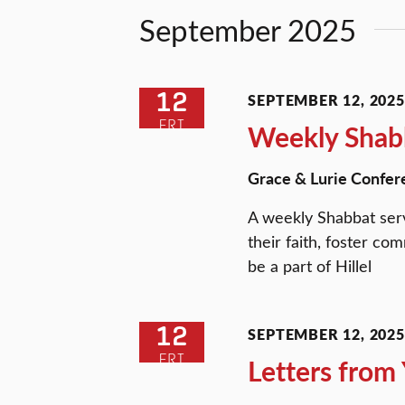
Views
Keyword.
September 2025
Navigation
12
SEPTEMBER 12, 2025 
FRI
Weekly Shabb
Grace & Lurie Confer
A weekly Shabbat serv
their faith, foster c
be a part of Hillel
12
SEPTEMBER 12, 2025 
FRI
Letters fro