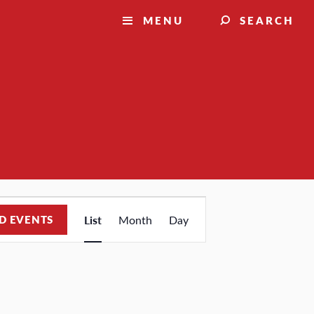
MENU
SEARCH
Event
D EVENTS
List
Month
Day
Views
Navigation