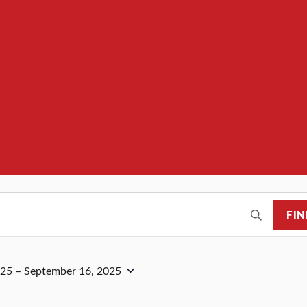
FIN
025
 – 
September 16, 2025