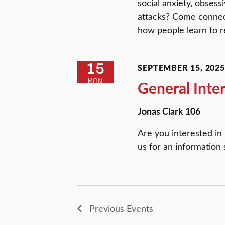
social anxiety, obsess
attacks? Come connect
how people learn to re
15
SEPTEMBER 15, 2025 
MON
General Inte
Jonas Clark 106
Are you interested in
us for an information 
Previous
Events