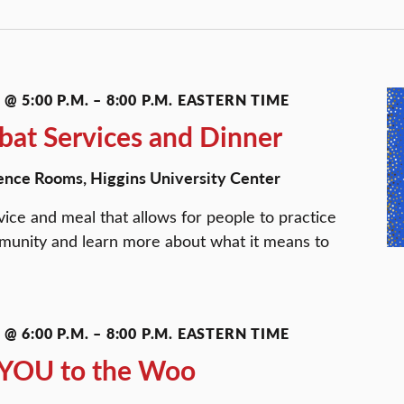
@ 5:00 P.M.
–
8:00 P.M.
EASTERN TIME
at Services and Dinner
ence Rooms, Higgins University Center
ice and meal that allows for people to practice
ommunity and learn more about what it means to
@ 6:00 P.M.
–
8:00 P.M.
EASTERN TIME
m YOU to the Woo