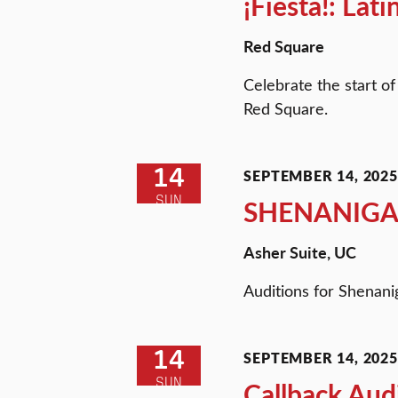
¡Fiesta!: Lat
Red Square
Celebrate the start of
Red Square.
14
SEPTEMBER 14, 2025 
SUN
SHENANIGA
Asher Suite, UC
Auditions for Shenani
14
SEPTEMBER 14, 2025 
SUN
Callback Aud