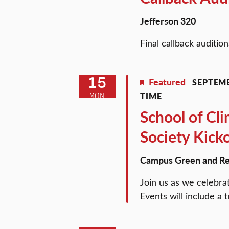
Jefferson 320
Final callback auditio
15
Featured
SEPTEMB
TIME
MON
School of Cl
Society Kick
Campus Green and Re
Join us as we celebra
Events will include a 