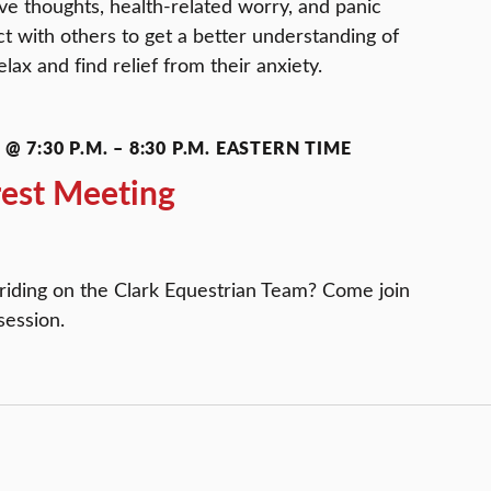
ive thoughts, health-related worry, and panic
 with others to get a better understanding of
lax and find relief from their anxiety.
@ 7:30 P.M.
–
8:30 P.M.
EASTERN TIME
rest Meeting
 riding on the Clark Equestrian Team? Come join
session.