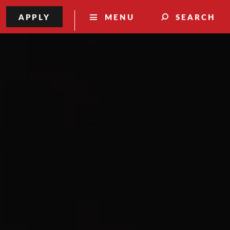
APPLY
MENU
SEARCH