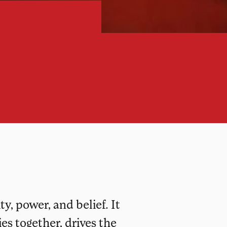
ual
s
y, power, and belief. It
s together, drives the