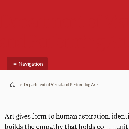
Department of Vis
and Performing Art
Navigation
Department of Visual and Performing Arts
Art gives form to human aspiration, identit
builds the empathy that holds communitie