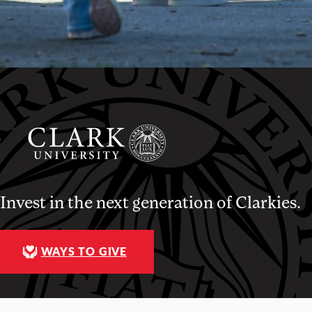
Invest in the next generation of Clarkies.
WAYS TO GIVE