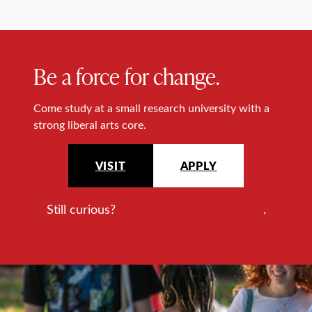
Be a force for change.
Come study at a small research university with a
strong liberal arts core.
VISIT
APPLY
Still curious?
Request more information
.