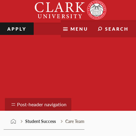
Skip
Clark
to
University
content
APPLY
MENU
SEARCH
Care Team
Post-header navigation
Student Success
Care Team