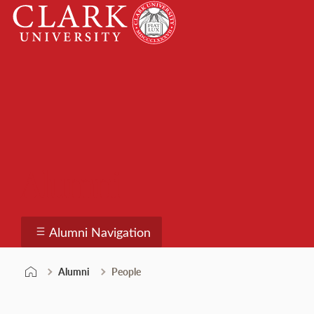
Skip
Clark
to
University
content
Alumni
Alumni Navigation
Alumni
People