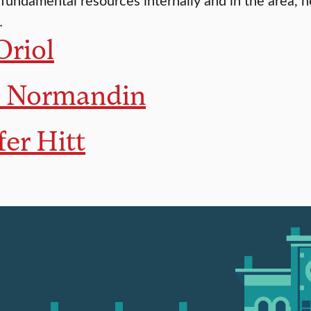
…
Oriol
e Normandin
fer Hitt