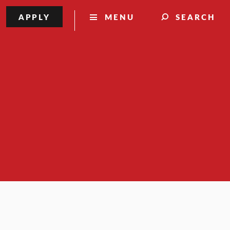
APPLY
MENU
SEARCH