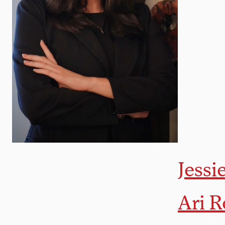
Jessi
Ari R