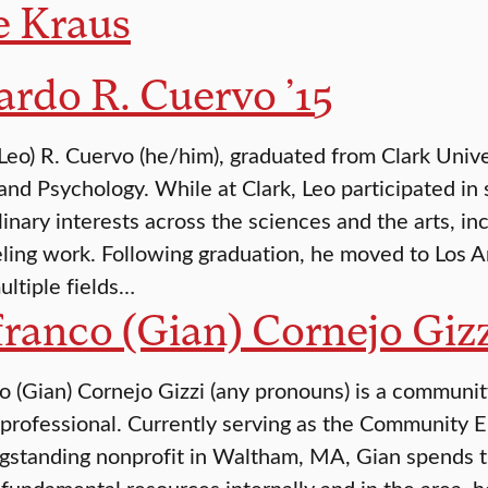
e Kraus
rdo R. Cuervo ’15
Leo) R. Cuervo (he/him), graduated from Clark Univ
 and Psychology. While at Clark, Leo participated i
plinary interests across the sciences and the arts, i
ling work. Following graduation, he moved to Los A
ltiple fields…
ranco (Gian) Cornejo Gizz
o (Gian) Cornejo Gizzi (any pronouns) is a communi
 professional. Currently serving as the Community
gstanding nonprofit in Waltham, MA, Gian spends th
fundamental resources internally and in the area, h