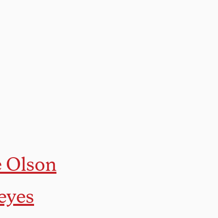
e Olson
eyes