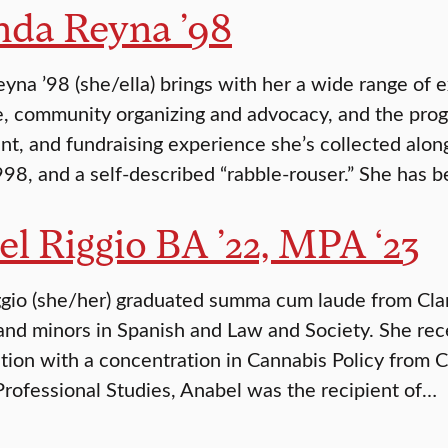
da Reyna ’98
na ’98 (she/ella) brings with her a wide range of e
, community organizing and advocacy, and the pro
, and fundraising experience she’s collected along
998, and a self-described “rabble-rouser.” She has
l Riggio BA ’22, MPA ‘23
gio (she/her) graduated summa cum laude from Clark
and minors in Spanish and Law and Society. She rec
tion with a concentration in Cannabis Policy from C
Professional Studies, Anabel was the recipient of…