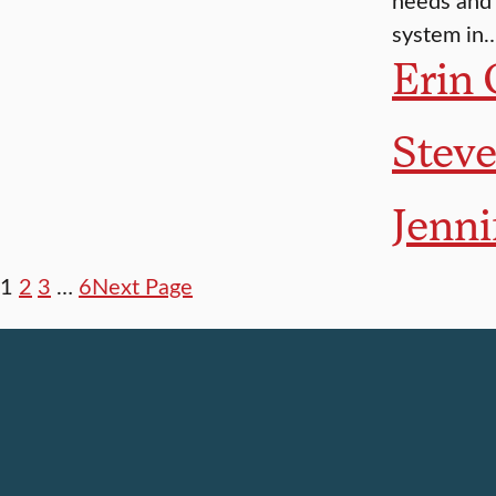
system in
Erin 
Stev
Jenni
1
2
3
…
6
Next Page