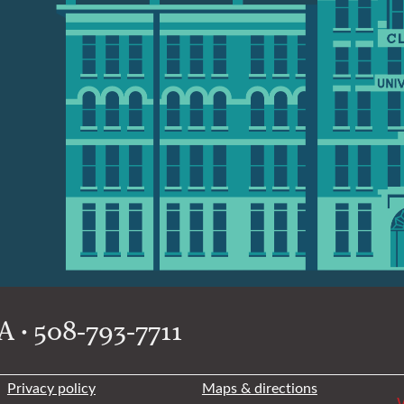
 • 508-793-7711
Privacy policy
Maps & directions
W