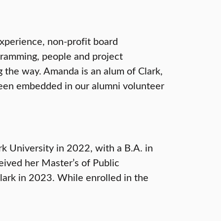
xperience, non-profit board
gramming, people and project
 the way. Amanda is an alum of Clark,
 been embedded in our alumni volunteer
 University in 2022, with a B.A. in
eived her Master’s of Public
lark in 2023. While enrolled in the