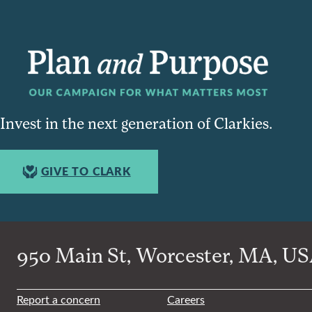
Invest in the next generation of Clarkies.
GIVE TO CLARK
950 Main St, Worcester, MA, USA
Report a concern
Careers