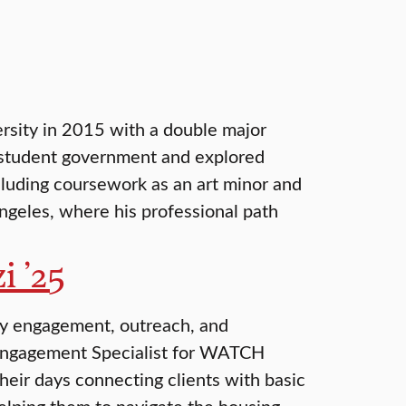
ersity in 2015 with a double major
n student government and explored
ncluding coursework as an art minor and
ngeles, where his professional path
i ’25
ty engagement, outreach, and
 Engagement Specialist for WATCH
eir days connecting clients with basic
elping them to navigate the housing