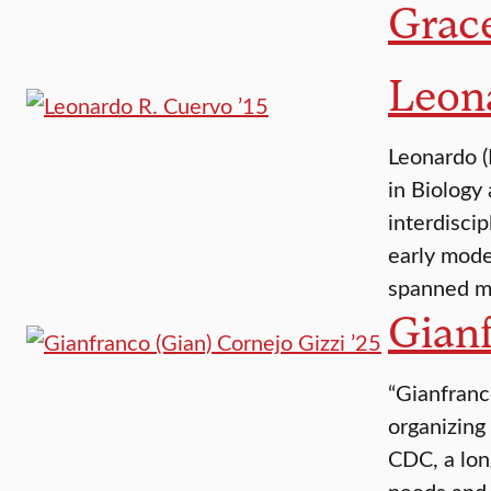
Grac
Leona
Leonardo (
in Biology
interdisci
early mode
spanned mu
Gianf
“Gianfranc
organizing
CDC, a lon
needs and 