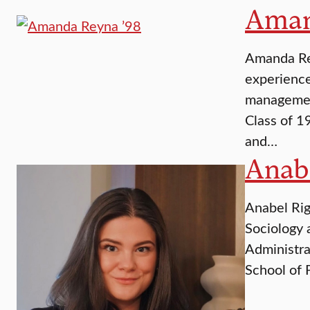
Aman
Amanda Rey
experience
management
Class of 1
and…
Anabe
Anabel Rig
Sociology 
Administra
School of 